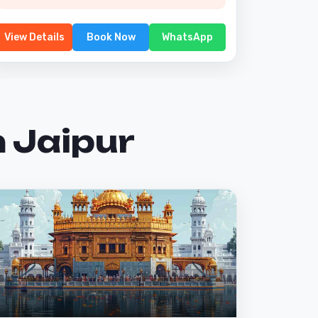
View Details
Book Now
WhatsApp
 Jaipur