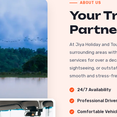
ABOUT US
Your T
Partne
At Jiya Holiday and To
surrounding areas with 
services for over a dec
sightseeing, or outstat
smooth and stress-fre
24/7 Availability
Professional Drive
Comfortable Vehic