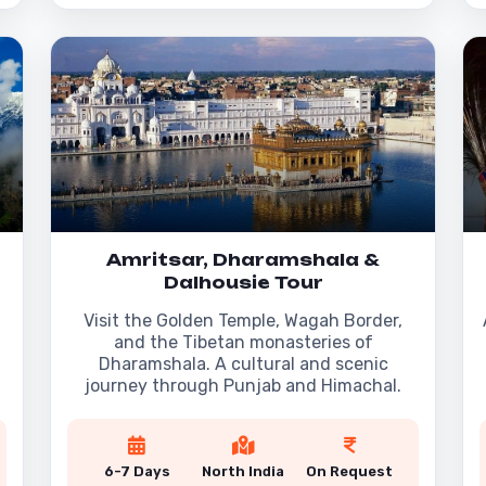
Amritsar, Dharamshala &
Dalhousie Tour
Visit the Golden Temple, Wagah Border,
and the Tibetan monasteries of
Dharamshala. A cultural and scenic
journey through Punjab and Himachal.
6-7 Days
North India
On Request