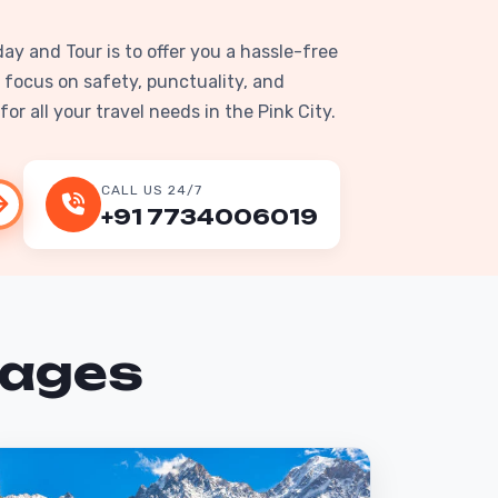
day and Tour is to offer you a hassle-free
 focus on safety, punctuality, and
or all your travel needs in the Pink City.
CALL US 24/7
+91 7734006019
kages