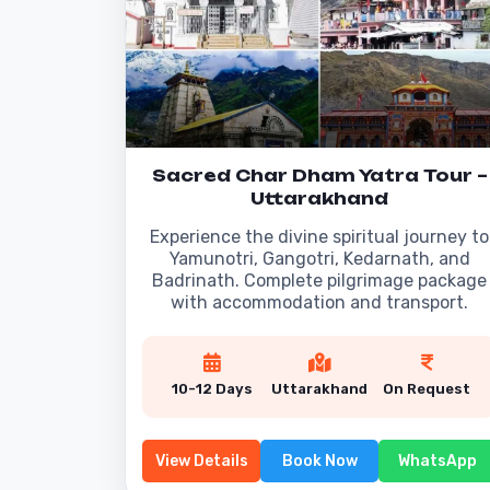
Sacred Char Dham Yatra Tour –
Uttarakhand
Experience the divine spiritual journey to
Yamunotri, Gangotri, Kedarnath, and
Badrinath. Complete pilgrimage package
with accommodation and transport.
10-12 Days
Uttarakhand
On Request
View Details
Book Now
WhatsApp