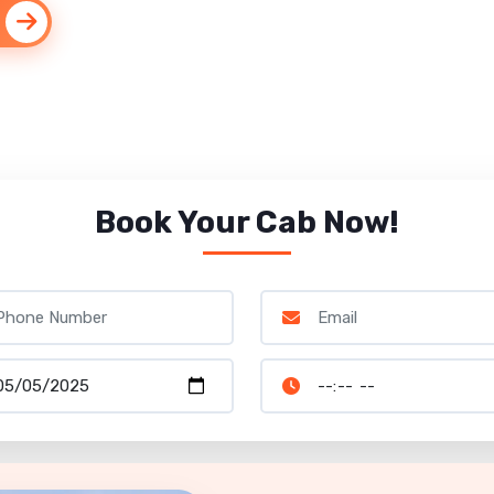
Book Your Cab Now!