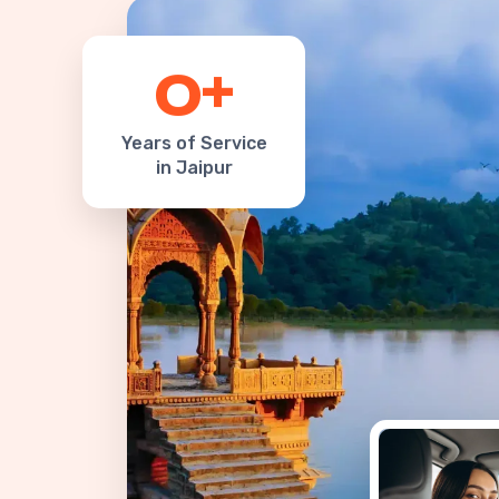
+
0
Years of Service
in Jaipur