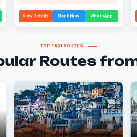
View Details
Book Now
WhatsApp
TOP TAXI ROUTES
pular Routes from