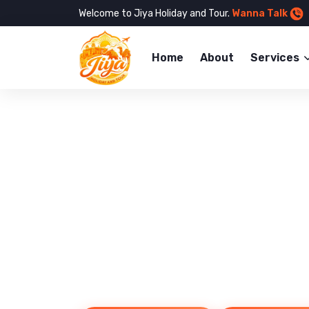
Welcome to Jiya Holiday and Tour.
Wanna Talk
Home
About
Services
Reliable Taxi 
Book Your Ca
Explore the Jaipur City with ease and co
with our 24/7 taxi services across Rajas