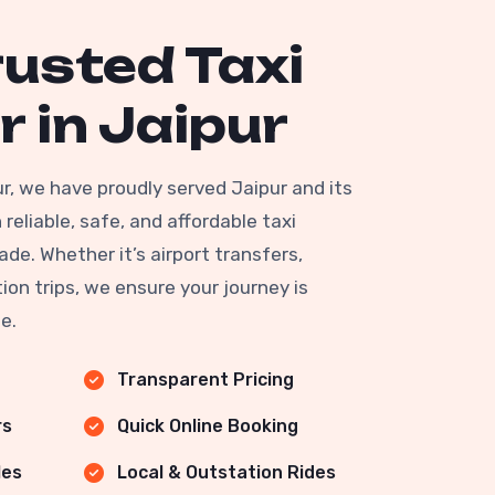
rusted Taxi
r in Jaipur
ur, we have proudly served Jaipur and its
reliable, safe, and affordable taxi
ade. Whether it’s airport transfers,
ion trips, we ensure your journey is
e.
Transparent Pricing
rs
Quick Online Booking
les
Local & Outstation Rides