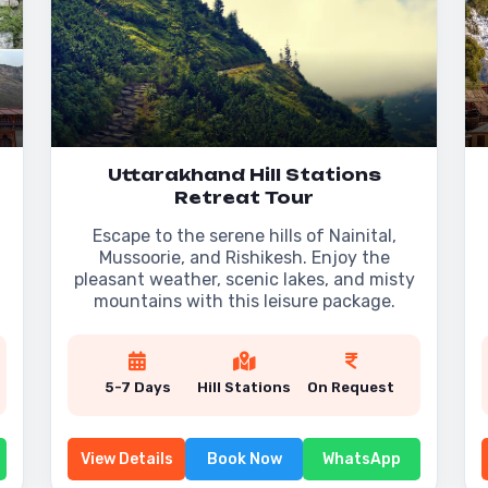
Uttarakhand Hill Stations
Retreat Tour
Escape to the serene hills of Nainital,
Mussoorie, and Rishikesh. Enjoy the
pleasant weather, scenic lakes, and misty
mountains with this leisure package.
5-7 Days
Hill Stations
On Request
View Details
Book Now
WhatsApp