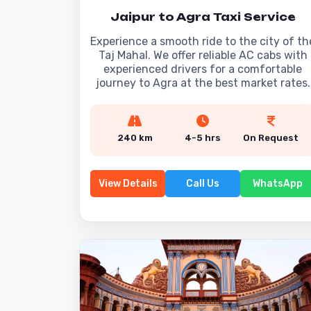
Jaipur to Agra Taxi Service
Experience a smooth ride to the city of th
Taj Mahal. We offer reliable AC cabs with
experienced drivers for a comfortable
journey to Agra at the best market rates.
240 km
4-5 hrs
On Request
View Details
Call Us
WhatsApp