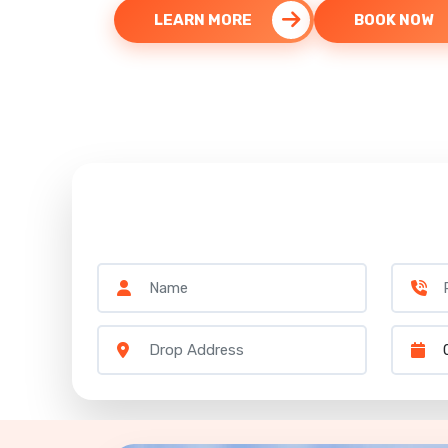
LEARN MORE
BOOK NOW