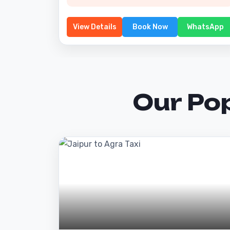
View Details
Book Now
WhatsApp
Our Po