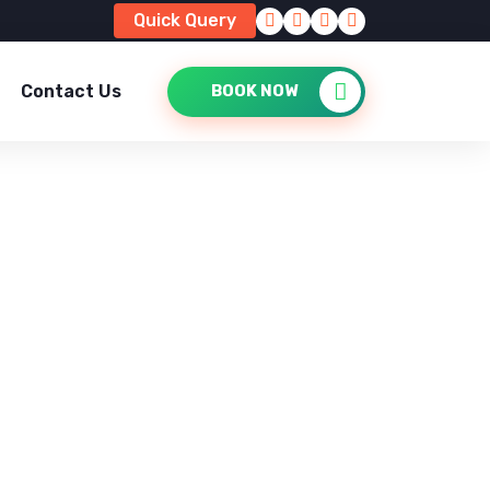
Quick Query
Contact Us
BOOK NOW