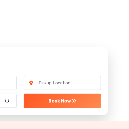
Book Now