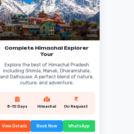
Complete Himachal Explorer
Tour
Explore the best of Himachal Pradesh
including Shimla, Manali, Dharamshala,
and Dalhousie. A perfect blend of nature,
culture, and adventure.
8-10 Days
Himachal
On Request
View Details
Book Now
WhatsApp