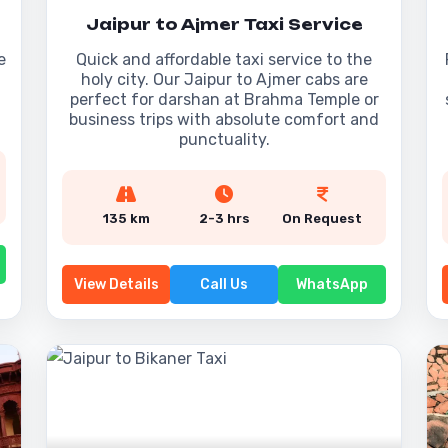
Jaipur to Ajmer Taxi Service
e
Quick and affordable taxi service to the
holy city. Our Jaipur to Ajmer cabs are
perfect for darshan at Brahma Temple or
business trips with absolute comfort and
punctuality.
135 km
2-3 hrs
On Request
View Details
Call Us
WhatsApp