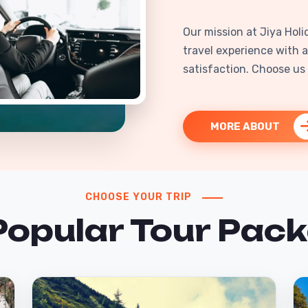
Our mission at Jiya Holi
travel experience with a
satisfaction. Choose us f
MORE ABOUT
CHOOSE YOUR TRIP
Popular Tour Pac