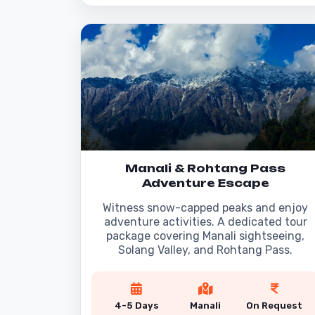
Manali & Rohtang Pass
Adventure Escape
Witness snow-capped peaks and enjoy
adventure activities. A dedicated tour
package covering Manali sightseeing,
Solang Valley, and Rohtang Pass.
4-5 Days
Manali
On Request