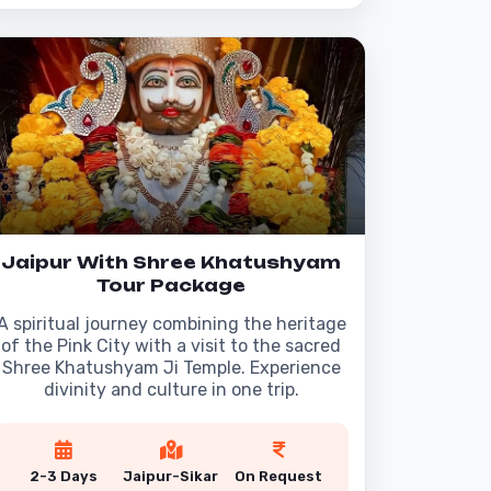
Jaipur With Shree Khatushyam
Tour Package
A spiritual journey combining the heritage
of the Pink City with a visit to the sacred
Shree Khatushyam Ji Temple. Experience
divinity and culture in one trip.
2-3 Days
Jaipur-Sikar
On Request