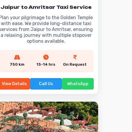
Jaipur to Amritsar Taxi Service
Plan your pilgrimage to the Golden Temple
with ease. We provide long-distance taxi
services from Jaipur to Amritsar, ensuring
a relaxing journey with multiple stopover
options available.
750 km
13-14 hrs
On Request
View Details
Call Us
WhatsApp