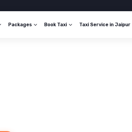
Packages
Book Taxi
Taxi Service in Jaipur
Service in Jaipur
b Now!
mfort. Book your trusted ride
than.