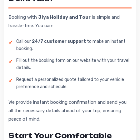
Booking with
Jiya Holiday and Tour
is simple and
hassle-free. You can:
Call our
24/7 customer support
to make an instant
booking.
Fill out the booking form on our website with your travel
details.
Request a personalized quote tailored to your vehicle
preference and schedule.
We provide instant booking confirmation and send you
all the necessary details ahead of your trip, ensuring
peace of mind.
Start Your Comfortable