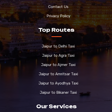
Contact Us
Privacy Policy
Top Routes
Jaipur to Delhi Taxi
Jaipur to Agra Taxi
Jaipur to Ajmer Taxi
Jaipur to Amritsar Taxi
Jaipur to Ayodhya Taxi
Jaipur to Bikaner Taxi
Our Services