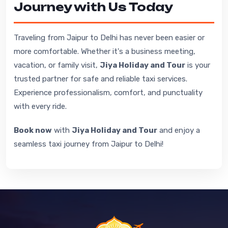
Journey with Us Today
Traveling from Jaipur to Delhi has never been easier or
more comfortable. Whether it's a business meeting,
vacation, or family visit,
Jiya Holiday and Tour
is your
trusted partner for safe and reliable taxi services.
Experience professionalism, comfort, and punctuality
with every ride.
Book now
with
Jiya Holiday and Tour
and enjoy a
seamless taxi journey from Jaipur to Delhi!