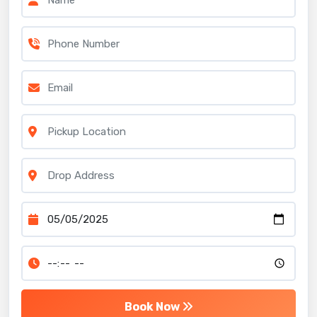
Book Now