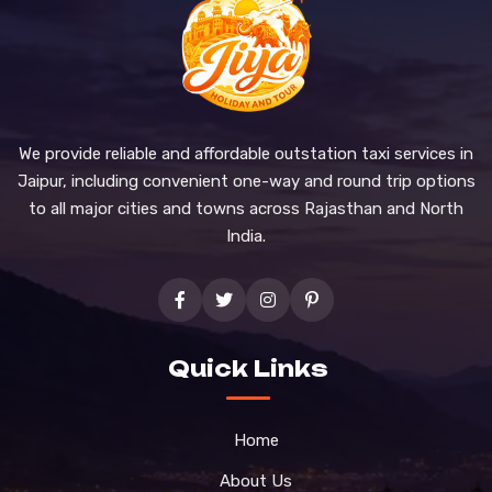
We provide reliable and affordable outstation taxi services in
Jaipur, including convenient one-way and round trip options
to all major cities and towns across Rajasthan and North
India.
Quick Links
Home
About Us