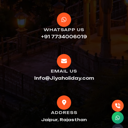
WHATSAPP US
+91 7734006019
EMAIL US
Info@Jiyaholiday.com
ADDRESS
Jaipur, Rajasthan