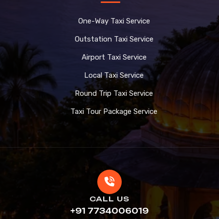
One-Way Taxi Service
Outstation Taxi Service
Airport Taxi Service
Local Taxi Service
Round Trip Taxi Service
Taxi Tour Package Service
CALL US
+91 7734006019