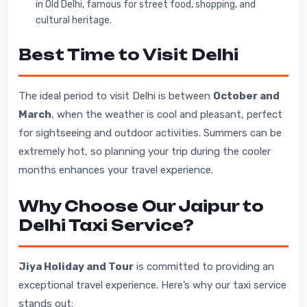
in Old Delhi, famous for street food, shopping, and
cultural heritage.
Best Time to Visit Delhi
The ideal period to visit Delhi is between
October and
March
, when the weather is cool and pleasant, perfect
for sightseeing and outdoor activities. Summers can be
extremely hot, so planning your trip during the cooler
months enhances your travel experience.
Why Choose Our Jaipur to
Delhi Taxi Service?
Jiya Holiday and Tour
is committed to providing an
exceptional travel experience. Here’s why our taxi service
stands out: