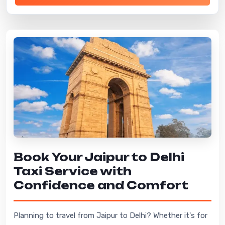
Book Your Jaipur to Delhi
Taxi Service with
Confidence and Comfort
Planning to travel from Jaipur to Delhi? Whether it's for