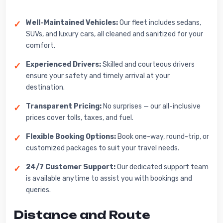
Well-Maintained Vehicles:
Our fleet includes sedans,
SUVs, and luxury cars, all cleaned and sanitized for your
comfort.
Experienced Drivers:
Skilled and courteous drivers
ensure your safety and timely arrival at your
destination.
Transparent Pricing:
No surprises — our all-inclusive
prices cover tolls, taxes, and fuel.
Flexible Booking Options:
Book one-way, round-trip, or
customized packages to suit your travel needs.
24/7 Customer Support:
Our dedicated support team
is available anytime to assist you with bookings and
queries.
Distance and Route