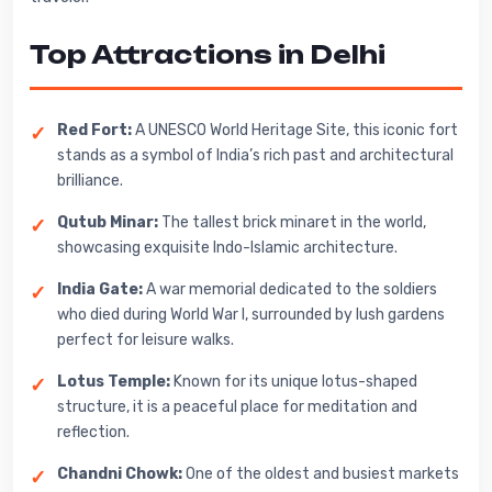
Top Attractions in Delhi
Red Fort:
A UNESCO World Heritage Site, this iconic fort
stands as a symbol of India’s rich past and architectural
brilliance.
Qutub Minar:
The tallest brick minaret in the world,
showcasing exquisite Indo-Islamic architecture.
India Gate:
A war memorial dedicated to the soldiers
who died during World War I, surrounded by lush gardens
perfect for leisure walks.
Lotus Temple:
Known for its unique lotus-shaped
structure, it is a peaceful place for meditation and
reflection.
Chandni Chowk:
One of the oldest and busiest markets