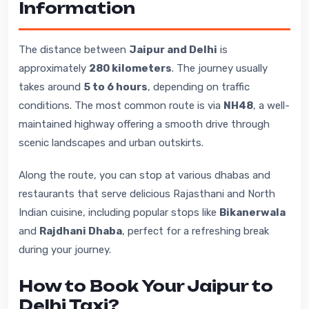
Information
The distance between
Jaipur and Delhi
is
approximately
280 kilometers
. The journey usually
takes around
5 to 6 hours
, depending on traffic
conditions. The most common route is via
NH48
, a well-
maintained highway offering a smooth drive through
scenic landscapes and urban outskirts.
Along the route, you can stop at various dhabas and
restaurants that serve delicious Rajasthani and North
Indian cuisine, including popular stops like
Bikanerwala
and
Rajdhani Dhaba
, perfect for a refreshing break
during your journey.
How to Book Your Jaipur to
Delhi Taxi?