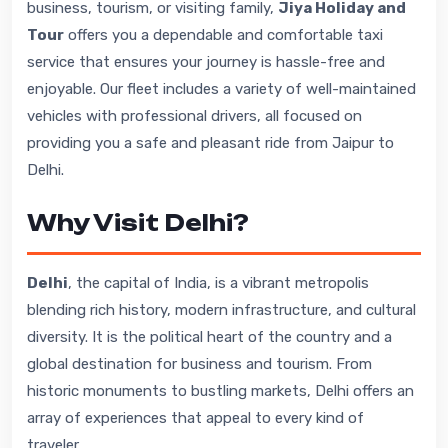
business, tourism, or visiting family,
Jiya Holiday and
Tour
offers you a dependable and comfortable taxi
service that ensures your journey is hassle-free and
enjoyable. Our fleet includes a variety of well-maintained
vehicles with professional drivers, all focused on
providing you a safe and pleasant ride from Jaipur to
Delhi.
Why Visit Delhi?
Delhi
, the capital of India, is a vibrant metropolis
blending rich history, modern infrastructure, and cultural
diversity. It is the political heart of the country and a
global destination for business and tourism. From
historic monuments to bustling markets, Delhi offers an
array of experiences that appeal to every kind of
traveler.