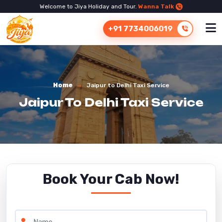
Welcome to Jiya Holiday and Tour.
Wanna Talk
+91 7734006019
Home
Jaipur to Delhi Taxi Service
Jaipur To Delhi Taxi Service
Book Your Cab Now!